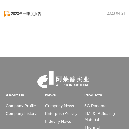
2023-04-24
2023年一季度报告
About Us
News
Products
Company Profile
Company News
5G Radome
Company history
Enterprise Activity
EMI & IP Sealing
Material
Industry News
Thermal