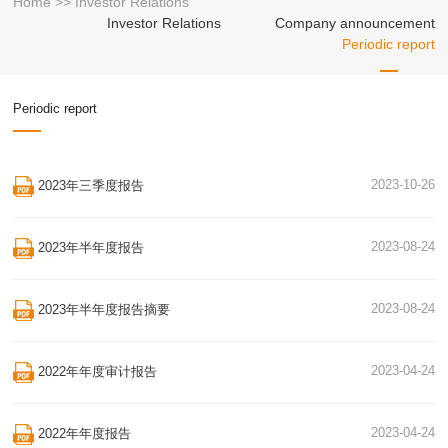
Home
>>
Investor Relations
Investor Relations
Company announcement
Periodic report
Periodic report
2023-10-26
2023年三季度报告
2023-08-24
2023年半年度报告
2023-08-24
2023年半年度报告摘要
2023-04-24
2022年年度审计报告
2023-04-24
2022年年度报告