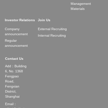
Management
Materials
Investor Relations
Join Us
Company
External Recruiting
announcement
Internal Recruiting
Regular
announcement
Contact Us
Add：Building
6, No. 1368
Fengpao
Road,
Fengxian
District,
Shanghai
Email：